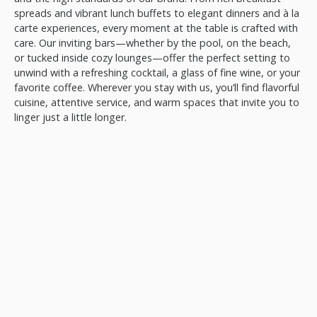
spreads and vibrant lunch buffets to elegant dinners and à la
carte experiences, every moment at the table is crafted with
care. Our inviting bars—whether by the pool, on the beach,
or tucked inside cozy lounges—offer the perfect setting to
unwind with a refreshing cocktail, a glass of fine wine, or your
favorite coffee. Wherever you stay with us, you’ll find flavorful
cuisine, attentive service, and warm spaces that invite you to
linger just a little longer.