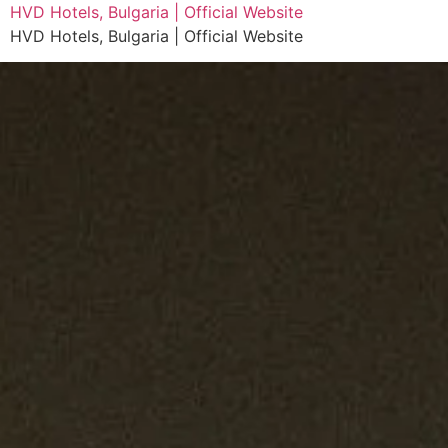
HVD Hotels, Bulgaria | Official Website
HVD Hotels, Bulgaria | Official Website