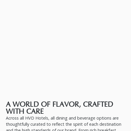
A WORLD OF FLAVOR, CRAFTED
WITH CARE
Across all HVD Hotels, all dining and beverage options are
thoughtfully curated to reflect the spirit of each destination
and the high standards of our brand. From rich breakfast