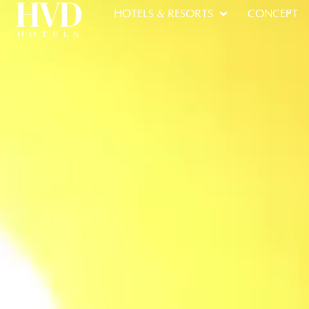
HOTELS & RESORTS
CONCEPT