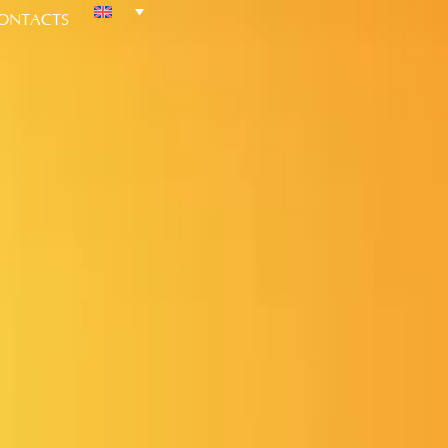
ONTACTS