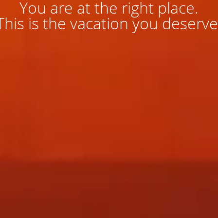
You are at the right place.
This is the vacation you deserve