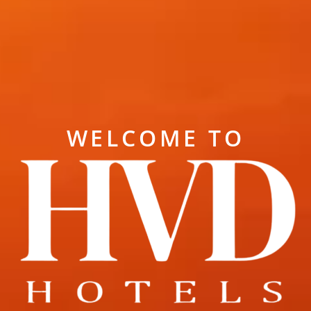
WELCOME TO
HVD Hotels — Exclusive Hotels in Bulgaria & Germany