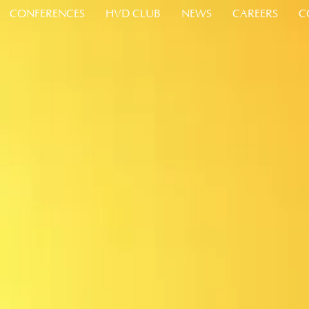
CONFERENCES
HVD CLUB
NEWS
CAREERS
C
about Conferences and Events
about HVD Club Loyalty Program