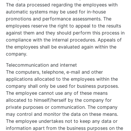
The data processed regarding the employees with
automatic systems may be used for in-house
promotions and performance assessments. The
employees reserve the right to appeal to the results
against them and they should perform this process in
compliance with the internal procedures. Appeals of
the employees shall be evaluated again within the
company.
Telecommunication and internet
The computers, telephone, e-mail and other
applications allocated to the employees within the
company shall only be used for business purposes.
The employee cannot use any of these means
allocated to himself/herself by the company for
private purposes or communication. The company
may control and monitor the data on these means.
The employee undertakes not to keep any data or
information apart from the business purposes on the