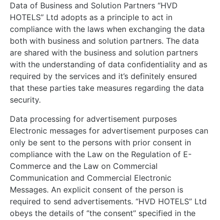
Data of Business and Solution Partners “HVD
HOTELS” Ltd adopts as a principle to act in
compliance with the laws when exchanging the data
both with business and solution partners. The data
are shared with the business and solution partners
with the understanding of data confidentiality and as
required by the services and it’s definitely ensured
that these parties take measures regarding the data
security.
Data processing for advertisement purposes
Electronic messages for advertisement purposes can
only be sent to the persons with prior consent in
compliance with the Law on the Regulation of E-
Commerce and the Law on Commercial
Communication and Commercial Electronic
Messages. An explicit consent of the person is
required to send advertisements. “HVD HOTELS” Ltd
obeys the details of ‘’the consent’’ specified in the