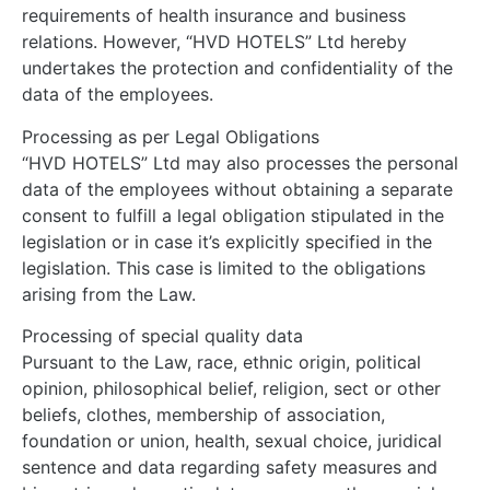
requirements of health insurance and business
relations. However, “HVD HOTELS” Ltd hereby
undertakes the protection and confidentiality of the
data of the employees.
Processing as per Legal Obligations
“HVD HOTELS” Ltd may also processes the personal
data of the employees without obtaining a separate
consent to fulfill a legal obligation stipulated in the
legislation or in case it’s explicitly specified in the
legislation. This case is limited to the obligations
arising from the Law.
Processing of special quality data
Pursuant to the Law, race, ethnic origin, political
opinion, philosophical belief, religion, sect or other
beliefs, clothes, membership of association,
foundation or union, health, sexual choice, juridical
sentence and data regarding safety measures and