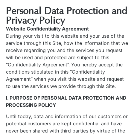
Personal Data Protection and
Privacy Policy
Website Confidentiality Agreement
During your visit to this website and your use of the
service through this Site, how the information that we
receive regarding you and the services you request
will be used and protected are subject to this
‘’Confidentiality Agreement’’. You hereby accept the
conditions stipulated in this ‘’Confidentiality
Agreement’’ when you visit this website and request
to use the services we provide through this Site.
I. PURPOSE OF PERSONAL DATA PROTECTION AND
PROCESSING POLICY
Until today, data and information of our customers or
potential customers are kept confidential and have
never been shared with third parties by virtue of the