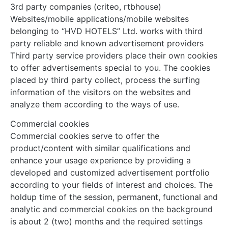
3rd party companies (criteo, rtbhouse)
Websites/mobile applications/mobile websites
belonging to “HVD HOTELS” Ltd. works with third
party reliable and known advertisement providers
Third party service providers place their own cookies
to offer advertisements special to you. The cookies
placed by third party collect, process the surfing
information of the visitors on the websites and
analyze them according to the ways of use.
Commercial cookies
Commercial cookies serve to offer the
product/content with similar qualifications and
enhance your usage experience by providing a
developed and customized advertisement portfolio
according to your fields of interest and choices. The
holdup time of the session, permanent, functional and
analytic and commercial cookies on the background
is about 2 (two) months and the required settings