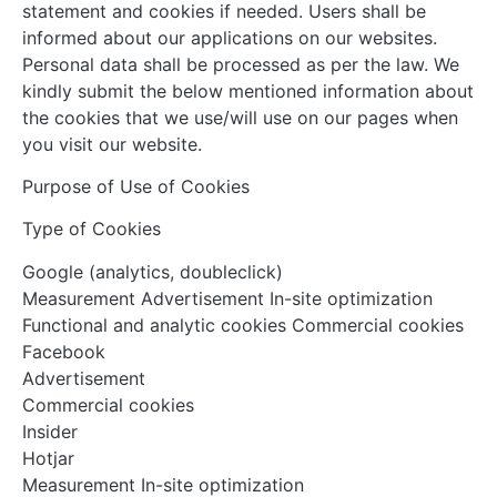
statement and cookies if needed. Users shall be
informed about our applications on our websites.
Personal data shall be processed as per the law. We
kindly submit the below mentioned information about
the cookies that we use/will use on our pages when
you visit our website.
Purpose of Use of Cookies
Type of Cookies
Google (analytics, doubleclick)
Measurement Advertisement In-site optimization
Functional and analytic cookies Commercial cookies
Facebook
Advertisement
Commercial cookies
Insider
Hotjar
Measurement In-site optimization