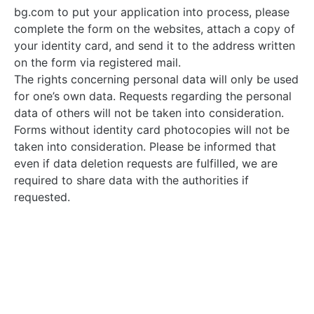
bg.com to put your application into process, please
complete the form on the websites, attach a copy of
your identity card, and send it to the address written
on the form via registered mail.
The rights concerning personal data will only be used
for one’s own data. Requests regarding the personal
data of others will not be taken into consideration.
Forms without identity card photocopies will not be
taken into consideration. Please be informed that
even if data deletion requests are fulfilled, we are
required to share data with the authorities if
requested.