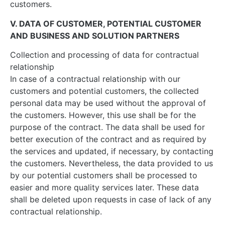
customers.
V. DATA OF CUSTOMER, POTENTIAL CUSTOMER
AND BUSINESS AND SOLUTION PARTNERS
Collection and processing of data for contractual
relationship
In case of a contractual relationship with our
customers and potential customers, the collected
personal data may be used without the approval of
the customers. However, this use shall be for the
purpose of the contract. The data shall be used for
better execution of the contract and as required by
the services and updated, if necessary, by contacting
the customers. Nevertheless, the data provided to us
by our potential customers shall be processed to
easier and more quality services later. These data
shall be deleted upon requests in case of lack of any
contractual relationship.