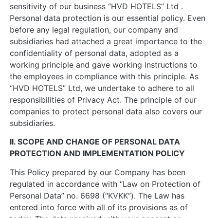
sensitivity of our business “HVD HOTELS” Ltd .
Personal data protection is our essential policy. Even
before any legal regulation, our company and
subsidiaries had attached a great importance to the
confidentiality of personal data, adopted as a
working principle and gave working instructions to
the employees in compliance with this principle. As
“HVD HOTELS” Ltd, we undertake to adhere to all
responsibilities of Privacy Act. The principle of our
companies to protect personal data also covers our
subsidiaries.
II. SCOPE AND CHANGE OF PERSONAL DATA
PROTECTION AND IMPLEMENTATION POLICY
This Policy prepared by our Company has been
regulated in accordance with “Law on Protection of
Personal Data” no. 6698 (“KVKK”). The Law has
entered into force with all of its provisions as of