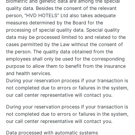
biometric and genetic data are among the special
quality data. Besides the consent of the relevant
person, “HVD HOTELS” Ltd also takes adequate
measures determined by the Board for the
processing of special quality data. Special quality
data may be processed limited to and related to the
cases permitted by the Law without the consent of
the person. The quality data obtained from the
employees shall only be used for the corresponding
purpose to allow them to benefit from the insurance
and health services.
During your reservation process if your transaction is
not completed due to errors or failures in the system,
our call center representative will contact you.
During your reservation process if your transaction is
not completed due to errors or failures in the system,
our call center representative will contact you.
Data processed with automatic systems