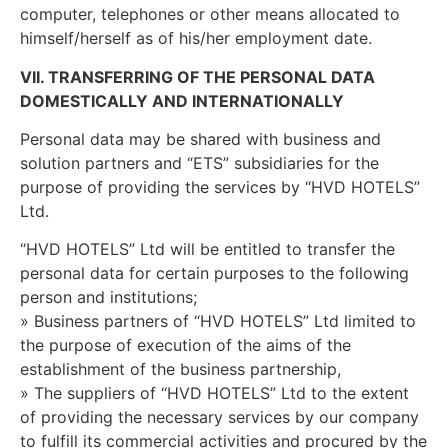
computer, telephones or other means allocated to
himself/herself as of his/her employment date.
VII. TRANSFERRING OF THE PERSONAL DATA
DOMESTICALLY AND INTERNATIONALLY
Personal data may be shared with business and
solution partners and “ETS” subsidiaries for the
purpose of providing the services by “HVD HOTELS”
Ltd.
“HVD HOTELS” Ltd will be entitled to transfer the
personal data for certain purposes to the following
person and institutions;
» Business partners of “HVD HOTELS” Ltd limited to
the purpose of execution of the aims of the
establishment of the business partnership,
» The suppliers of “HVD HOTELS” Ltd to the extent
of providing the necessary services by our company
to fulfill its commercial activities and procured by the