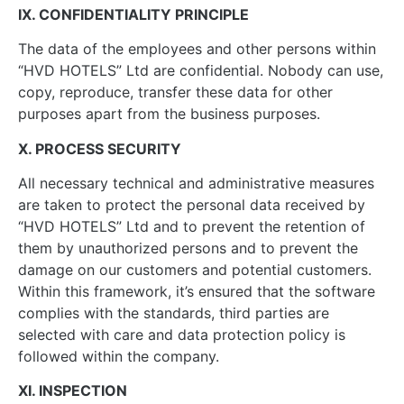
IX. CONFIDENTIALITY PRINCIPLE
The data of the employees and other persons within
“HVD HOTELS” Ltd are confidential. Nobody can use,
copy, reproduce, transfer these data for other
purposes apart from the business purposes.
X. PROCESS SECURITY
All necessary technical and administrative measures
are taken to protect the personal data received by
“HVD HOTELS” Ltd and to prevent the retention of
them by unauthorized persons and to prevent the
damage on our customers and potential customers.
Within this framework, it’s ensured that the software
complies with the standards, third parties are
selected with care and data protection policy is
followed within the company.
XI. INSPECTION