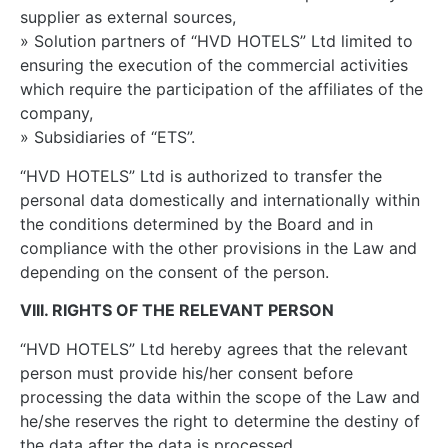
supplier as external sources,
» Solution partners of “HVD HOTELS” Ltd limited to
ensuring the execution of the commercial activities
which require the participation of the affiliates of the
company,
» Subsidiaries of “ETS”.
“HVD HOTELS” Ltd is authorized to transfer the
personal data domestically and internationally within
the conditions determined by the Board and in
compliance with the other provisions in the Law and
depending on the consent of the person.
VIII. RIGHTS OF THE RELEVANT PERSON
“HVD HOTELS” Ltd hereby agrees that the relevant
person must provide his/her consent before
processing the data within the scope of the Law and
he/she reserves the right to determine the destiny of
the data after the data is processed.