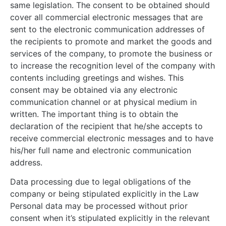
same legislation. The consent to be obtained should
cover all commercial electronic messages that are
sent to the electronic communication addresses of
the recipients to promote and market the goods and
services of the company, to promote the business or
to increase the recognition level of the company with
contents including greetings and wishes. This
consent may be obtained via any electronic
communication channel or at physical medium in
written. The important thing is to obtain the
declaration of the recipient that he/she accepts to
receive commercial electronic messages and to have
his/her full name and electronic communication
address.
Data processing due to legal obligations of the
company or being stipulated explicitly in the Law
Personal data may be processed without prior
consent when it’s stipulated explicitly in the relevant