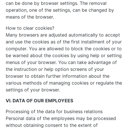
can be done by browser settings. The removal
operation, one of the settings, can be changed by
means of the browser.
How to clear cookies?
Many browsers are adjusted automatically to accept
and use the cookies as of the first installment of your
computer. You are allowed to block the cookies or to
be warned about the cookies by using help or setting
menus of your browser. You can take advantage of
the instruction or help option screens of your
browser to obtain further information about the
various methods of managing cookies or regulate the
settings of your browser.
VI. DATA OF OUR EMPLOYEES
Processing of the data for business relations
Personal data of the employees may be processed
without obtaining consent to the extent of