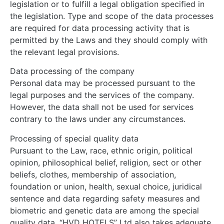
legislation or to fulfill a legal obligation specified in
the legislation. Type and scope of the data processes
are required for data processing activity that is
permitted by the Laws and they should comply with
the relevant legal provisions.
Data processing of the company
Personal data may be processed pursuant to the
legal purposes and the services of the company.
However, the data shall not be used for services
contrary to the laws under any circumstances.
Processing of special quality data
Pursuant to the Law, race, ethnic origin, political
opinion, philosophical belief, religion, sect or other
beliefs, clothes, membership of association,
foundation or union, health, sexual choice, juridical
sentence and data regarding safety measures and
biometric and genetic data are among the special
quality data. “HVD HOTELS” Ltd also takes adequate