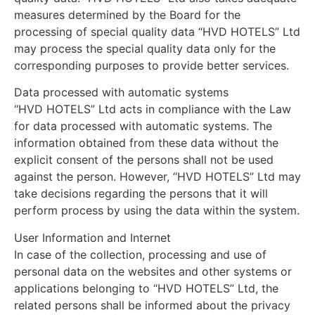
measures determined by the Board for the
processing of special quality data “HVD HOTELS” Ltd
may process the special quality data only for the
corresponding purposes to provide better services.
Data processed with automatic systems
“HVD HOTELS” Ltd acts in compliance with the Law
for data processed with automatic systems. The
information obtained from these data without the
explicit consent of the persons shall not be used
against the person. However, “HVD HOTELS” Ltd may
take decisions regarding the persons that it will
perform process by using the data within the system.
User Information and Internet
In case of the collection, processing and use of
personal data on the websites and other systems or
applications belonging to “HVD HOTELS” Ltd, the
related persons shall be informed about the privacy