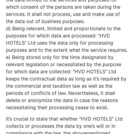
which consent of the persons are taken during the
services. It shall not process, use and make use of
the data out of business purposes.
d) Being relevant, limited and proportionate to the
purposes for which data are processed: “HVD
HOTELS” Ltd uses the data only for processing
purposes and to the extent what the service requires.
e) Being stored only for the time designated by
relevant legislation or necessitated by the purpose
for which data are collected: “HVD HOTELS” Ltd
keeps the contractual data as long as it’s required by
the commercial and taxation law as well as the
periods of conflicts of law. Nevertheless, it shall
delete or anonymize the data in case the reasons
necessitating their processing cease to exist.
It’s crucial to state that whether “HVD HOTELS” Ltd
collects or processes the data by one’s will or in
compliance with the law, the abovementioned