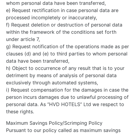
whom personal data have been transferred,
e) Request rectification in case personal data are
processed incompletely or inaccurately,
f) Request deletion or destruction of personal data
within the framework of the conditions set forth
under article 7,
g) Request notification of the operations made as per
clauses (d) and (e) to third parties to whom personal
data have been transferred,
h) Object to occurrence of any result that is to your
detriment by means of analysis of personal data
exclusively through automated systems,
i) Request compensation for the damages in case the
person incurs damages due to unlawful processing of
personal data. As “HVD HOTELS” Ltd we respect to
these rights.
Maximum Savings Policy/Scrimping Policy
Pursuant to our policy called as maximum savings