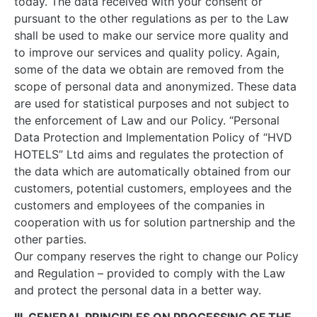
today. The data received with your consent or
pursuant to the other regulations as per to the Law
shall be used to make our service more quality and
to improve our services and quality policy. Again,
some of the data we obtain are removed from the
scope of personal data and anonymized. These data
are used for statistical purposes and not subject to
the enforcement of Law and our Policy. “Personal
Data Protection and Implementation Policy of “HVD
HOTELS” Ltd aims and regulates the protection of
the data which are automatically obtained from our
customers, potential customers, employees and the
customers and employees of the companies in
cooperation with us for solution partnership and the
other parties.
Our company reserves the right to change our Policy
and Regulation – provided to comply with the Law
and protect the personal data in a better way.