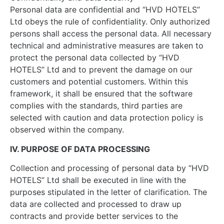
Personal data are confidential and “HVD HOTELS”
Ltd obeys the rule of confidentiality. Only authorized
persons shall access the personal data. All necessary
technical and administrative measures are taken to
protect the personal data collected by “HVD
HOTELS” Ltd and to prevent the damage on our
customers and potential customers. Within this
framework, it shall be ensured that the software
complies with the standards, third parties are
selected with caution and data protection policy is
observed within the company.
IV. PURPOSE OF DATA PROCESSING
Collection and processing of personal data by “HVD
HOTELS” Ltd shall be executed in line with the
purposes stipulated in the letter of clarification. The
data are collected and processed to draw up
contracts and provide better services to the