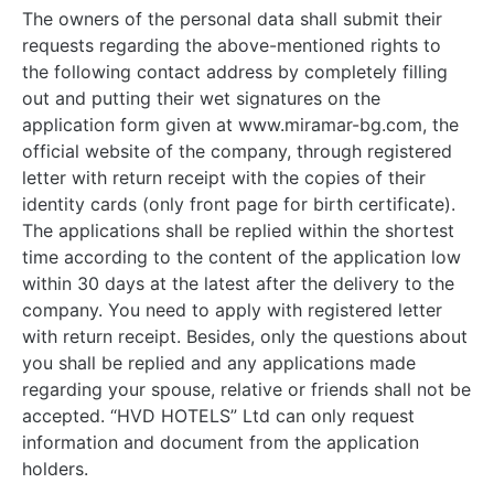
The owners of the personal data shall submit their
requests regarding the above-mentioned rights to
the following contact address by completely filling
out and putting their wet signatures on the
application form given at www.miramar-bg.com, the
official website of the company, through registered
letter with return receipt with the copies of their
identity cards (only front page for birth certificate).
The applications shall be replied within the shortest
time according to the content of the application low
within 30 days at the latest after the delivery to the
company. You need to apply with registered letter
with return receipt. Besides, only the questions about
you shall be replied and any applications made
regarding your spouse, relative or friends shall not be
accepted. “HVD HOTELS” Ltd can only request
information and document from the application
holders.