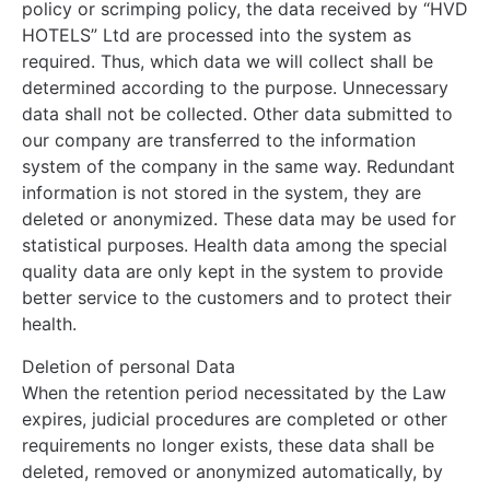
policy or scrimping policy, the data received by “HVD
HOTELS” Ltd are processed into the system as
required. Thus, which data we will collect shall be
determined according to the purpose. Unnecessary
data shall not be collected. Other data submitted to
our company are transferred to the information
system of the company in the same way. Redundant
information is not stored in the system, they are
deleted or anonymized. These data may be used for
statistical purposes. Health data among the special
quality data are only kept in the system to provide
better service to the customers and to protect their
health.
Deletion of personal Data
When the retention period necessitated by the Law
expires, judicial procedures are completed or other
requirements no longer exists, these data shall be
deleted, removed or anonymized automatically, by