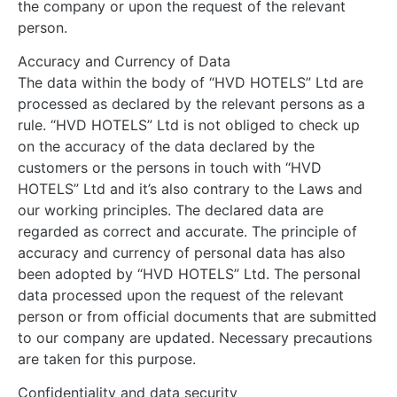
the company or upon the request of the relevant
person.
Accuracy and Currency of Data
The data within the body of “HVD HOTELS” Ltd are
processed as declared by the relevant persons as a
rule. “HVD HOTELS” Ltd is not obliged to check up
on the accuracy of the data declared by the
customers or the persons in touch with “HVD
HOTELS” Ltd and it’s also contrary to the Laws and
our working principles. The declared data are
regarded as correct and accurate. The principle of
accuracy and currency of personal data has also
been adopted by “HVD HOTELS” Ltd. The personal
data processed upon the request of the relevant
person or from official documents that are submitted
to our company are updated. Necessary precautions
are taken for this purpose.
Confidentiality and data security