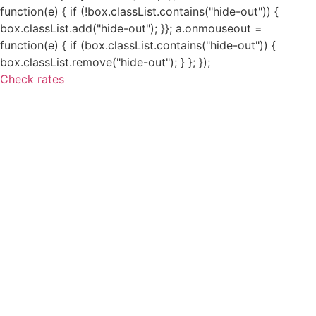
function(e) { if (!box.classList.contains("hide-out")) {
box.classList.add("hide-out"); }}; a.onmouseout =
function(e) { if (box.classList.contains("hide-out")) {
box.classList.remove("hide-out"); } }; });
Check rates