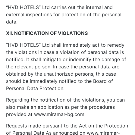
“HVD HOTELS” Ltd carries out the internal and
external inspections for protection of the personal
data.
XII. NOTIFICATION OF VIOLATIONS
“HVD HOTELS” Ltd shall immediately act to remedy
the violations in case a violation of personal data is
notified. It shall mitigate or indemnify the damage of
the relevant person. In case the personal data are
obtained by the unauthorized persons, this case
should be immediately notified to the Board of
Personal Data Protection.
Regarding the notification of the violations, you can
also make an application as per the procedures
provided at www.miramar-bg.com.
Requests made pursuant to the Act on the Protection
of Personal Data As announced on www.miramar-