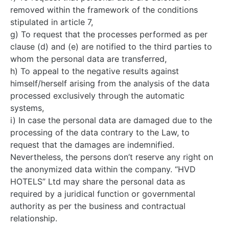
removed within the framework of the conditions
stipulated in article 7,
g) To request that the processes performed as per
clause (d) and (e) are notified to the third parties to
whom the personal data are transferred,
h) To appeal to the negative results against
himself/herself arising from the analysis of the data
processed exclusively through the automatic
systems,
i) In case the personal data are damaged due to the
processing of the data contrary to the Law, to
request that the damages are indemnified.
Nevertheless, the persons don’t reserve any right on
the anonymized data within the company. “HVD
HOTELS” Ltd may share the personal data as
required by a juridical function or governmental
authority as per the business and contractual
relationship.