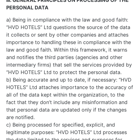
III. GENERAL PRINCIPLES ON PROCESSING OF THE
PERSONAL DATA
a) Being in compliance with the law and good faith:
“HVD HOTELS” Ltd questions the source of the data
it collects or sent by other companies and attaches
importance to handling these in compliance with the
law and good faith. Within this framework, it warns
and notifies the third parties (agencies and other
intermediary firms) that sell the services provided by
“HVD HOTELS” Ltd to protect the personal data.
b) Being accurate and up to date, if necessary: “HVD
HOTELS” Ltd attaches importance to the accuracy of
all of the data kept within the organization, to the
fact that they don’t include any misinformation and
that personal data are updated only if the changes
are notified.
c) Being processed for specified, explicit, and
legitimate purposes: “HVD HOTELS” Ltd processes
the data limited to the services and purposes for