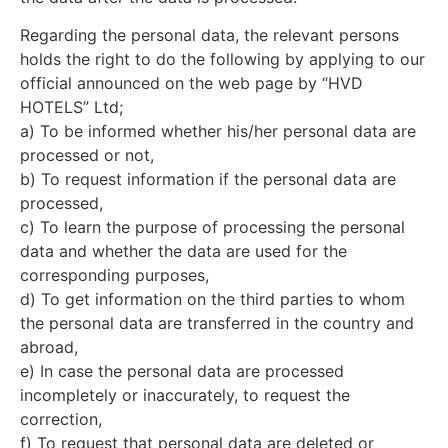
Regarding the personal data, the relevant persons
holds the right to do the following by applying to our
official announced on the web page by “HVD
HOTELS” Ltd;
a) To be informed whether his/her personal data are
processed or not,
b) To request information if the personal data are
processed,
c) To learn the purpose of processing the personal
data and whether the data are used for the
corresponding purposes,
d) To get information on the third parties to whom
the personal data are transferred in the country and
abroad,
e) In case the personal data are processed
incompletely or inaccurately, to request the
correction,
f) To request that personal data are deleted or