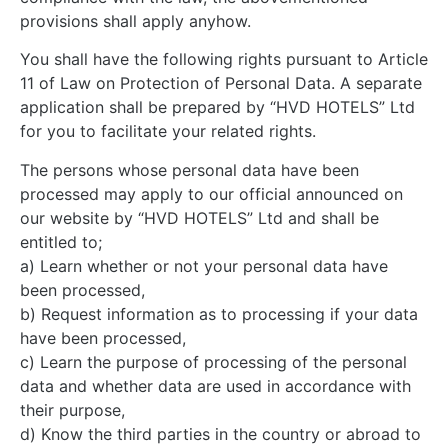
provisions shall apply anyhow.
You shall have the following rights pursuant to Article
11 of Law on Protection of Personal Data. A separate
application shall be prepared by “HVD HOTELS” Ltd
for you to facilitate your related rights.
The persons whose personal data have been
processed may apply to our official announced on
our website by “HVD HOTELS” Ltd and shall be
entitled to;
a) Learn whether or not your personal data have
been processed,
b) Request information as to processing if your data
have been processed,
c) Learn the purpose of processing of the personal
data and whether data are used in accordance with
their purpose,
d) Know the third parties in the country or abroad to