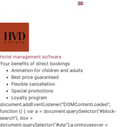
Hotel management software
Your benefits of direct bookings
Animation for children and adults
Best price guaranteed
Flexible cancellation
Special promotions
Loyalty program
document.addEventListener("DOMContentLoaded",
function () { var a = document.querySelector("#block-
search"), box =
document.querySelector("#utp");a.onmouseover =