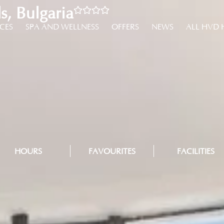
, Bulgaria
NCES
SPA AND WELLNESS
OFFERS
NEWS
ALL HVD 
HOURS
FAVOURITES
FACILITIES