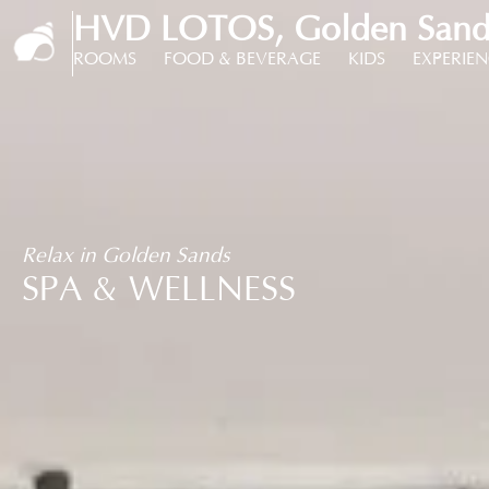
HVD LOTOS, Golden Sands
ROOMS
FOOD & BEVERAGE
KIDS
EXPERIE
Relax in Golden Sands
SPA & WELLNESS