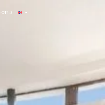
HOTELS