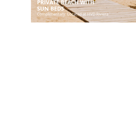
PRIVATE BEACH WITH
SUN BEDS
Complimentary. Located at HVD Riviera