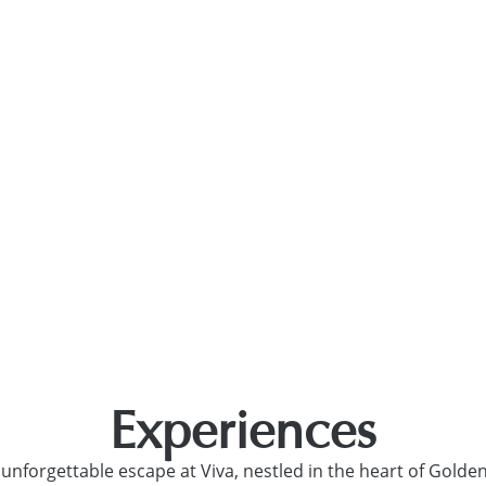
ulgaria
NCES
SPA AND WELLNESS
OFFERS
NEWS
ALL HVD 
Experiences
 unforgettable escape at Viva, nestled in the heart of Golde