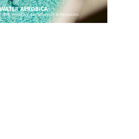
WATER AEROBICA
Complimentary. See schedule at Reception.