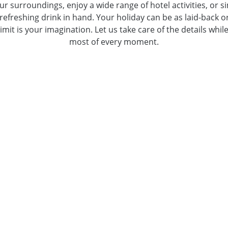
ur surroundings, enjoy a wide range of hotel activities, or 
refreshing drink in hand. Your holiday can be as laid-back or
 limit is your imagination. Let us take care of the details wh
most of every moment.