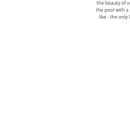
the beauty of o
the pool with a 
like - the only