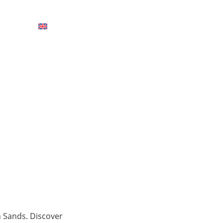
HOTELS
n Sands. Discover