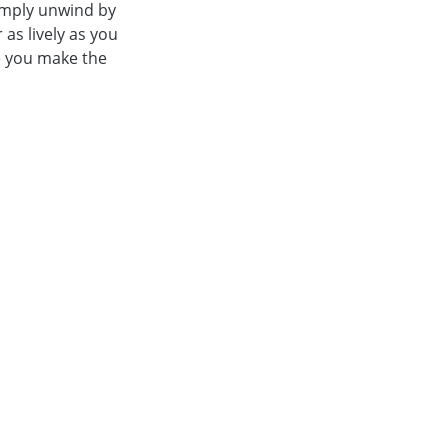
simply unwind by
 as lively as you
ile you make the