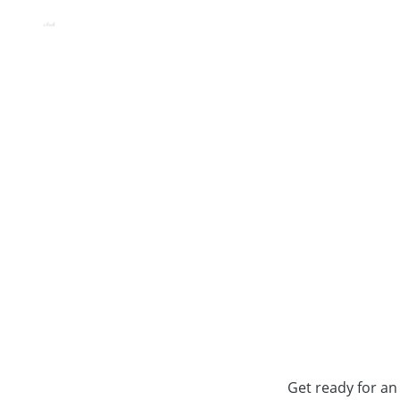
HVD Viva, Golden Sands, B
ROOMS
FOOD & BEVERAGE
KIDS
EXPERIE
Get ready for an