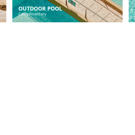
OUTDOOR POOL
Complimentary