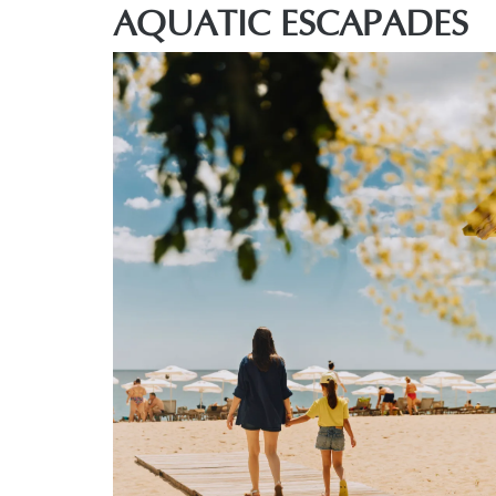
AQUATIC ESCAPADES