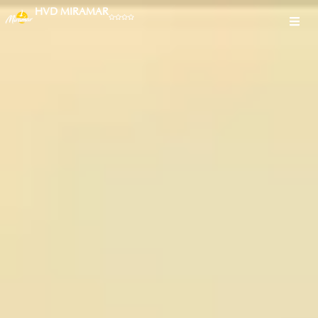
HVD MIRAMAR