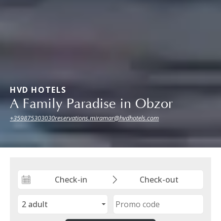
HVD HOTELS
A Family Paradise in Obzor
+359875303030
reservations.miramar@hvdhotels.com