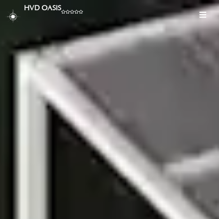
HVD OASIS