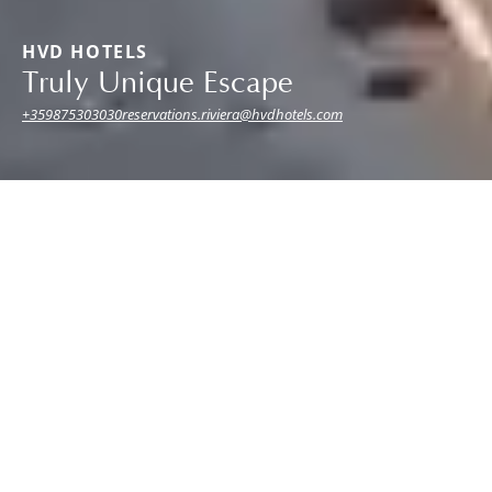
HVD HOTELS
Truly Unique Escape
+359875303030
reservations.riviera@hvdhotels.com