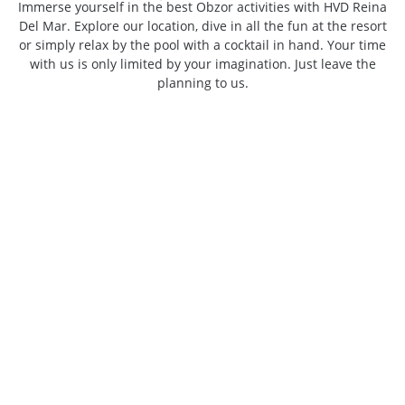
Immerse yourself in the best Obzor activities with HVD Reina
Del Mar. Explore our location, dive in all the fun at the resort
or simply relax by the pool with a cocktail in hand. Your time
with us is only limited by your imagination. Just leave the
planning to us.