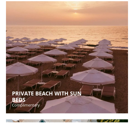
PRIVATE BEACH WITH SUN
BEDS
Complimentary