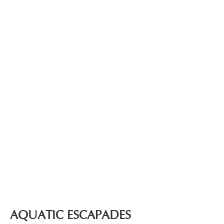
AQUATIC ESCAPADES