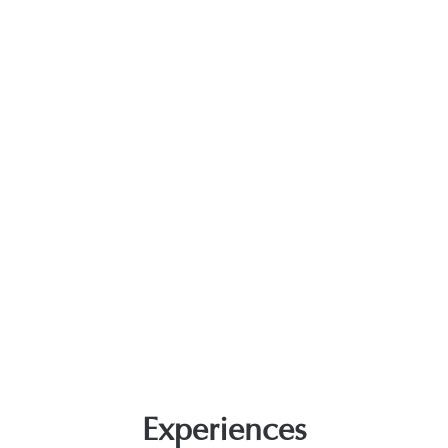
Experiences