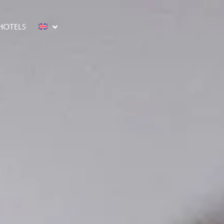
HOTELS