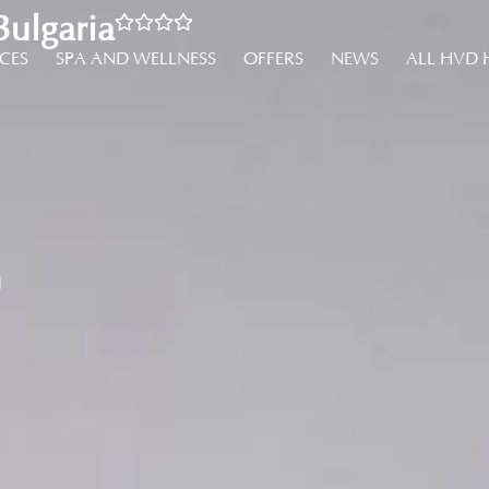
ulgaria
NCES
SPA AND WELLNESS
OFFERS
NEWS
ALL HVD 
m