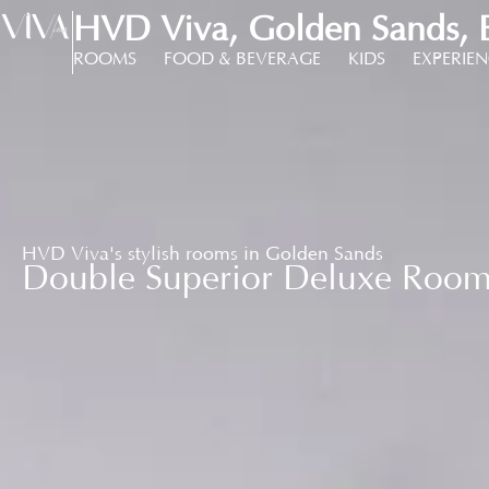
HVD Viva, Golden Sands, B
ROOMS
FOOD & BEVERAGE
KIDS
EXPERIE
HVD Viva's stylish rooms in Golden Sands
Double Superior Deluxe Roo