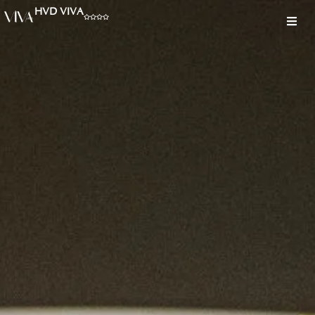
HVD VIVA