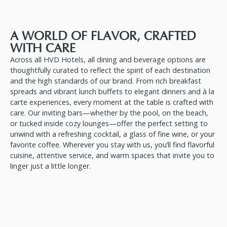
A WORLD OF FLAVOR, CRAFTED
WITH CARE
Across all HVD Hotels, all dining and beverage options are
thoughtfully curated to reflect the spirit of each destination
and the high standards of our brand. From rich breakfast
spreads and vibrant lunch buffets to elegant dinners and à la
carte experiences, every moment at the table is crafted with
care. Our inviting bars—whether by the pool, on the beach,
or tucked inside cozy lounges—offer the perfect setting to
unwind with a refreshing cocktail, a glass of fine wine, or your
favorite coffee. Wherever you stay with us, you’ll find flavorful
cuisine, attentive service, and warm spaces that invite you to
linger just a little longer.