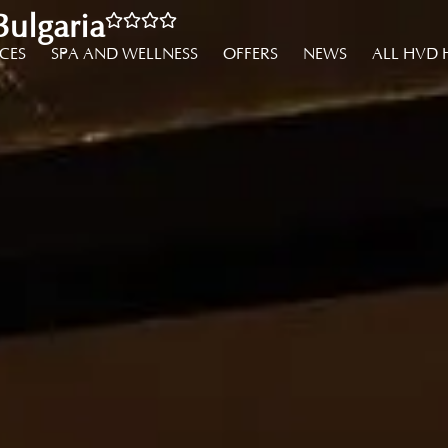
ulgaria
NCES
SPA AND WELLNESS
OFFERS
NEWS
ALL HVD 