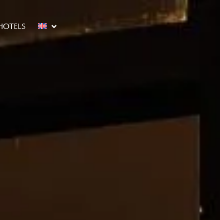
HOTELS