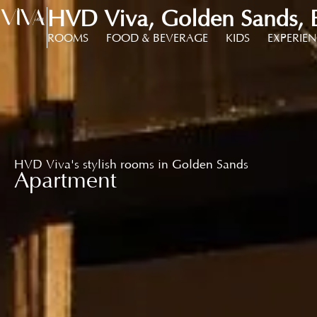
HVD Viva, Golden Sands, B
ROOMS
FOOD & BEVERAGE
KIDS
EXPERIE
HVD Viva's stylish rooms in Golden Sands
Apartment