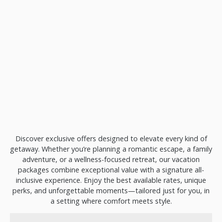
Discover exclusive offers designed to elevate every kind of
getaway. Whether you’re planning a romantic escape, a family
adventure, or a wellness-focused retreat, our vacation
packages combine exceptional value with a signature all-
inclusive experience. Enjoy the best available rates, unique
perks, and unforgettable moments—tailored just for you, in
a setting where comfort meets style.