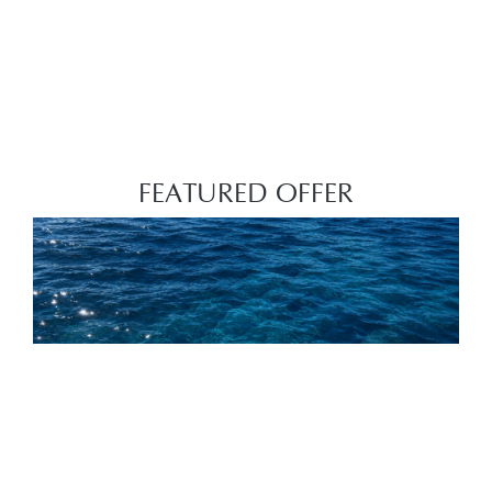
FEATURED OFFER
THE FINAL SUMMER CHAPTER UP TO