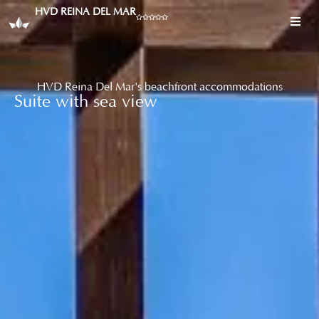
HVD REINA DEL MAR
HVD Reina Del Mar's beachfront accommodations
Suite with sea view