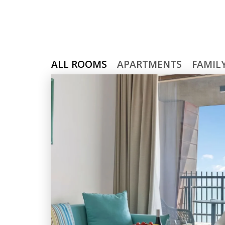
ALL ROOMS
APARTMENTS
FAMIL