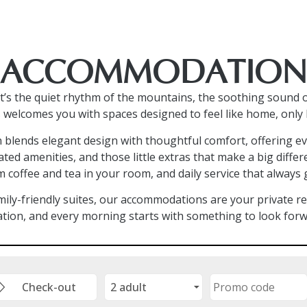
ACCOMMODATION
s the quiet rhythm of the mountains, the soothing sound o
 welcomes you with spaces designed to feel like home, only 
n blends elegant design with thoughtful comfort, offering ev
ated amenities, and those little extras that make a big diff
 coffee and tea in your room, and daily service that always 
ily-friendly suites, our accommodations are your private ret
ation, and every morning starts with something to look forw