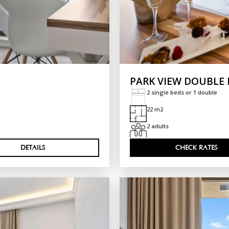
PARK VIEW DOUBLE
2 single beds or 1 double
22 m2
2 adults
DETAILS
CHECK RATES