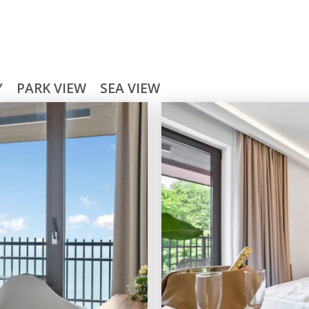
Y
PARK VIEW
SEA VIEW