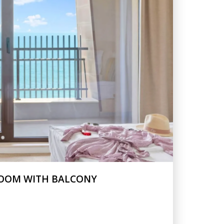
ROOM WITH BALCONY