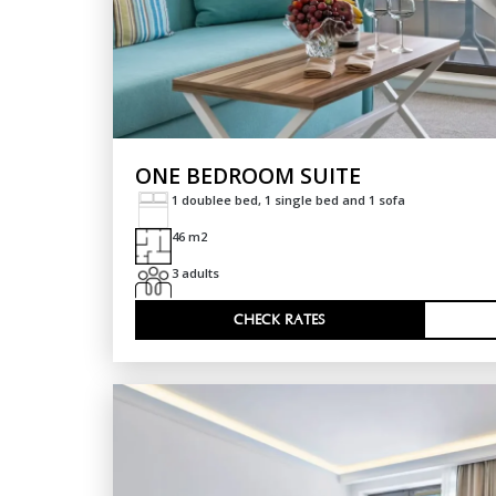
ONE BEDROOM SUITE
1 doublee bed, 1 single bed and 1 sofa
46 m2
3 adults
CHECK RATES