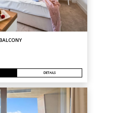
 BALCONY
DETAILS