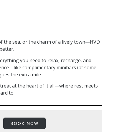
f the sea, or the charm of a lively town—HVD
better.
erything you need to relax, recharge, and
erence—like complimentary minibars (at some
goes the extra mile.
reat at the heart of it all—where rest meets
ard to.