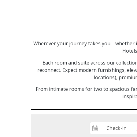
Wherever your journey takes you—whether it’
Hotels
Each room and suite across our collectio
reconnect. Expect modern furnishings, elev
locations), premium
From intimate rooms for two to spacious fam
inspir