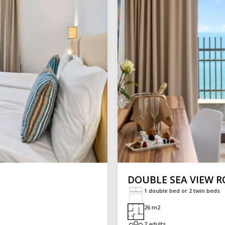
DOUBLE SEA VIEW 
1 double bed or 2 twin beds
26 m2
2 adults