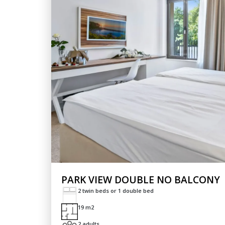
PARK VIEW DOUBLE NO BALCONY
2 twin beds or 1 double bed
19 m2
2 adults