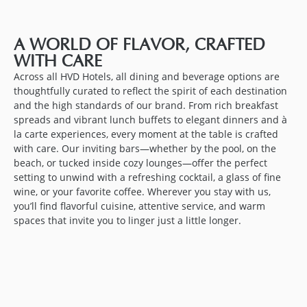
A WORLD OF FLAVOR, CRAFTED
WITH CARE
Across all HVD Hotels, all dining and beverage options are
thoughtfully curated to reflect the spirit of each destination
and the high standards of our brand. From rich breakfast
spreads and vibrant lunch buffets to elegant dinners and à
la carte experiences, every moment at the table is crafted
with care. Our inviting bars—whether by the pool, on the
beach, or tucked inside cozy lounges—offer the perfect
setting to unwind with a refreshing cocktail, a glass of fine
wine, or your favorite coffee. Wherever you stay with us,
you’ll find flavorful cuisine, attentive service, and warm
spaces that invite you to linger just a little longer.