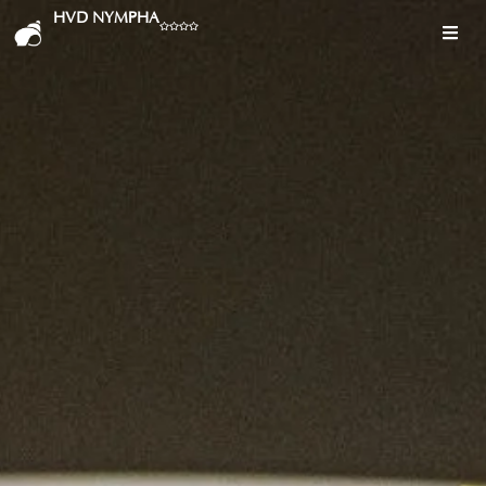
HVD NYMPHA