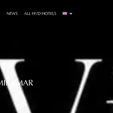
S
NEWS
ALL HVD HOTELS
 MIRAMAR