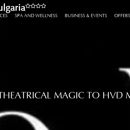
lgaria
NCES
SPA AND WELLNESS
BUSINESS & EVENTS
OFFER
 THEATRICAL MAGIC TO HVD