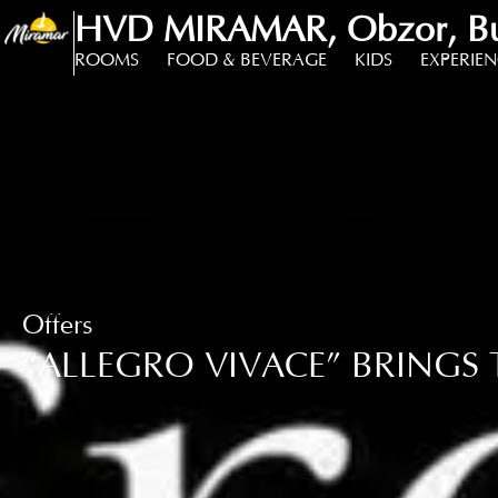
HVD MIRAMAR, Obzor, Bu
ROOMS
FOOD & BEVERAGE
KIDS
EXPERIE
Offers
“ALLEGRO VIVACE” BRINGS