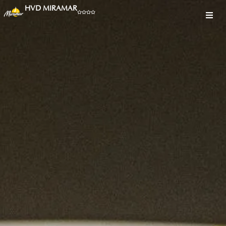
HVD MIRAMAR