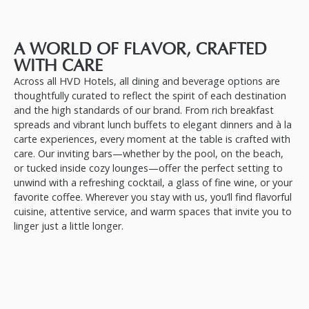
A WORLD OF FLAVOR, CRAFTED
WITH CARE
Across all HVD Hotels, all dining and beverage options are
thoughtfully curated to reflect the spirit of each destination
and the high standards of our brand. From rich breakfast
spreads and vibrant lunch buffets to elegant dinners and à la
carte experiences, every moment at the table is crafted with
care. Our inviting bars—whether by the pool, on the beach,
or tucked inside cozy lounges—offer the perfect setting to
unwind with a refreshing cocktail, a glass of fine wine, or your
favorite coffee. Wherever you stay with us, you’ll find flavorful
cuisine, attentive service, and warm spaces that invite you to
linger just a little longer.