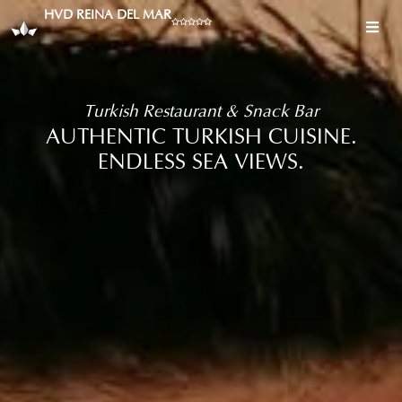
HVD REINA DEL MAR
Turkish Restaurant & Snack Bar
AUTHENTIC TURKISH CUISINE.
ENDLESS SEA VIEWS.