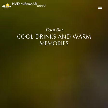
HVD MIRAMAR
Pool Bar
COOL DRINKS AND WARM
MEMORIES