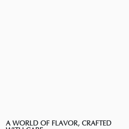
A WORLD OF FLAVOR, CRAFTED