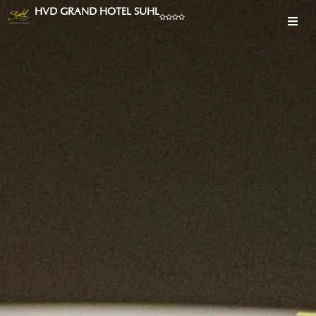
HVD GRAND HOTEL SUHL