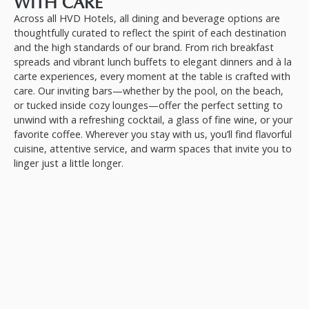
WITH CARE
Across all HVD Hotels, all dining and beverage options are
thoughtfully curated to reflect the spirit of each destination
and the high standards of our brand. From rich breakfast
spreads and vibrant lunch buffets to elegant dinners and à la
carte experiences, every moment at the table is crafted with
care. Our inviting bars—whether by the pool, on the beach,
or tucked inside cozy lounges—offer the perfect setting to
unwind with a refreshing cocktail, a glass of fine wine, or your
favorite coffee. Wherever you stay with us, you’ll find flavorful
cuisine, attentive service, and warm spaces that invite you to
linger just a little longer.