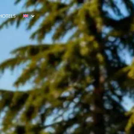
HOTELS