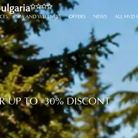
ulgaria
NCES
SPA AND WELLNESS
OFFERS
NEWS
ALL HVD 
R UP TO -30% DISCONT