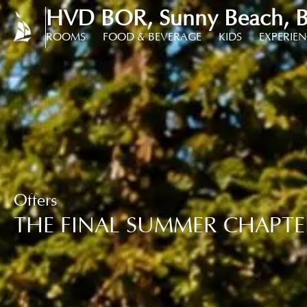
HVD BOR, Sunny Beach, B
ROOMS
FOOD & BEVERAGE
KIDS
EXPERIE
Offers
THE FINAL SUMMER CHAPTE