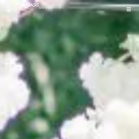
HVD OASIS