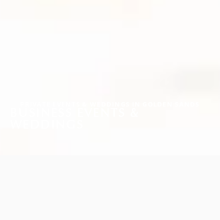
PRIVATE EVENTS & WEDDINGS IN GOLDEN SANDS
BUSINESS EVENTS &
WEDDINGS