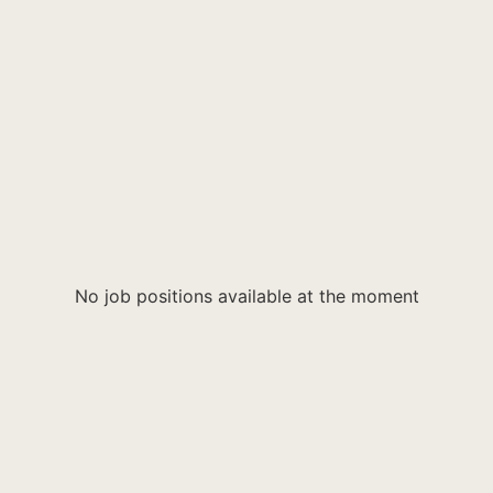
No job positions available at the moment