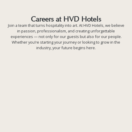
Careers at HVD Hotels
Careers at HVD Hotels
Join a team that turns hospitality into art. At HVD Hotels, we believe
in passion, professionalism, and creating unforgettable
experiences — not only for our guests but also for our people.
Whether you’re starting your journey or looking to grow in the
industry, your future begins here.