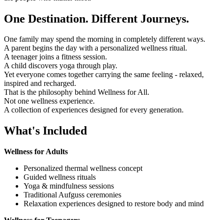
One Destination. Different Journeys.
One family may spend the morning in completely different ways.
A parent begins the day with a personalized wellness ritual.
A teenager joins a fitness session.
A child discovers yoga through play.
Yet everyone comes together carrying the same feeling - relaxed,
inspired and recharged.
That is the philosophy behind Wellness for All.
Not one wellness experience.
A collection of experiences designed for every generation.
What's Included
Wellness for Adults
Personalized thermal wellness concept
Guided wellness rituals
Yoga & mindfulness sessions
Traditional Aufguss ceremonies
Relaxation experiences designed to restore body and mind