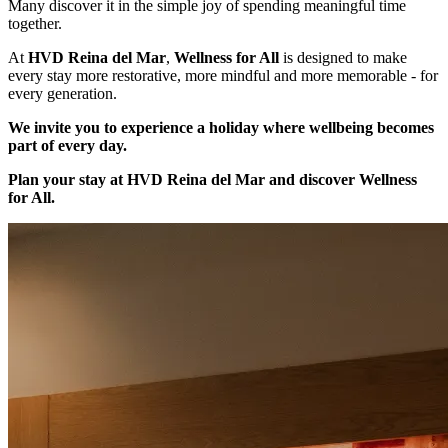
Many discover it in the simple joy of spending meaningful time
together.
At
HVD Reina del Mar
,
Wellness for All
is designed to make
every stay more restorative, more mindful and more memorable - for
every generation.
We invite you to experience a holiday where wellbeing becomes
part of every day.
Plan your stay at HVD Reina del Mar and discover Wellness
for All.