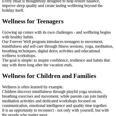
Every ritual is thoughtfully designed to help restore balance,
improve sleep quality and create lasting wellbeing beyond the
holiday itself.
Wellness for Teenagers
Growing up comes with its own challenges - and wellbeing begins
with healthy habits.
Our Forever Well program introduces teenagers to movement,
mindfulness and self-care through fitness sessions, yoga, meditation,
breathing techniques, digital detox activities and educational
wellness workshops.
The goal is simple: to inspire confidence, resilience and habits that
stay with them long after the vacation ends.
Wellness for Children and Families
Wellness is often learned by example.
Children discover mindfulness through playful yoga sessions,
breathing exercises and movement, while parents can join family
meditation activities and dedicated workshops focused on
communication, emotional intelligence and quality time together.
It is an opportunity to reconnect - not only with yourself, but with
the people who matter most.