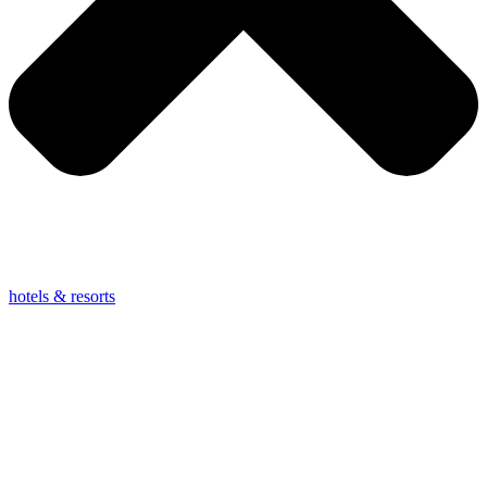
hotels & resorts