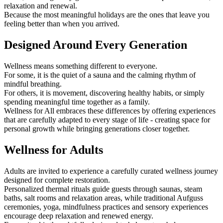
relaxation and renewal.
Because the most meaningful holidays are the ones that leave you
feeling better than when you arrived.
Designed Around Every Generation
Wellness means something different to everyone.
For some, it is the quiet of a sauna and the calming rhythm of
mindful breathing.
For others, it is movement, discovering healthy habits, or simply
spending meaningful time together as a family.
Wellness for All embraces these differences by offering experiences
that are carefully adapted to every stage of life - creating space for
personal growth while bringing generations closer together.
Wellness for Adults
Adults are invited to experience a carefully curated wellness journey
designed for complete restoration.
Personalized thermal rituals guide guests through saunas, steam
baths, salt rooms and relaxation areas, while traditional Aufguss
ceremonies, yoga, mindfulness practices and sensory experiences
encourage deep relaxation and renewed energy.