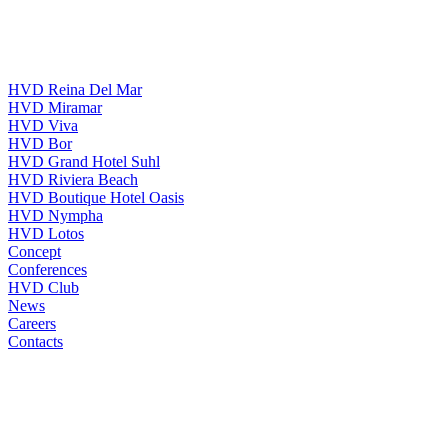
HVD Reina Del Mar
HVD Miramar
HVD Viva
HVD Bor
HVD Grand Hotel Suhl
HVD Riviera Beach
HVD Boutique Hotel Oasis
HVD Nympha
HVD Lotos
Concept
Conferences
HVD Club
News
Careers
Contacts