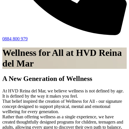
0884 800 979
Wellness for All at HVD Reina
del Mar
A New Generation of Wellness
At HVD Reina del Mar, we believe wellness is not defined by age.
It is defined by the way it makes you feel.
That belief inspired the creation of Wellness for All - our signature
concept designed to support physical, mental and emotional
wellbeing for every generation.
Rather than offering wellness as a single experience, we have
created thoughtfully designed programs for children, teenagers and
adults, allowing every guest to discover their own path to balance,