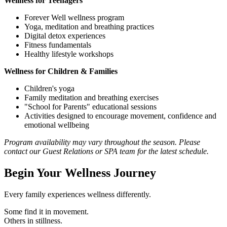
Wellness for Teenagers
Forever Well wellness program
Yoga, meditation and breathing practices
Digital detox experiences
Fitness fundamentals
Healthy lifestyle workshops
Wellness for Children & Families
Children's yoga
Family meditation and breathing exercises
"School for Parents" educational sessions
Activities designed to encourage movement, confidence and
emotional wellbeing
Program availability may vary throughout the season. Please
contact our Guest Relations or SPA team for the latest schedule.
Begin Your Wellness Journey
Every family experiences wellness differently.
Some find it in movement.
Others in stillness.