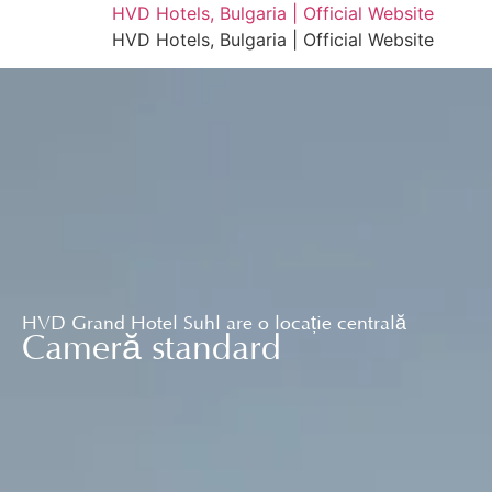
HVD Hotels, Bulgaria | Official Website
HVD Hotels, Bulgaria | Official Website
HVD Grand Hotel Suhl are o locație centrală
Cameră standard