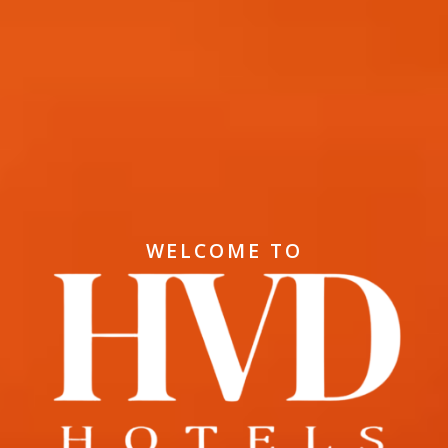
WELCOME TO