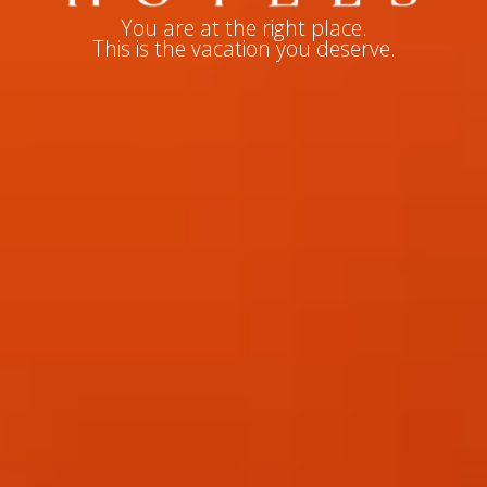
You are at the right place.
This is the vacation you deserve.